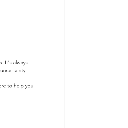
 It's always 
uncertainty 
ere to help you 