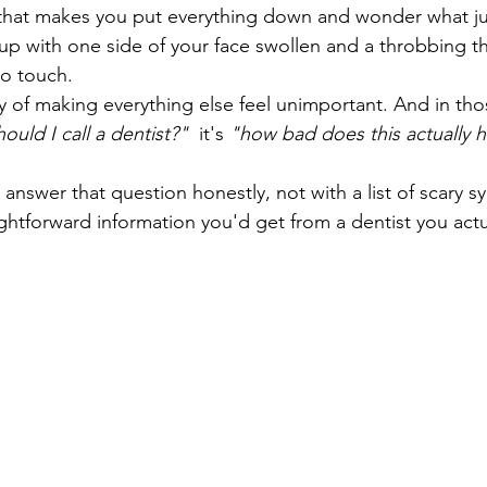
n that makes you put everything down and wonder what j
p with one side of your face swollen and a throbbing t
to touch.
y of making everything else feel unimportant. And in th
hould I call a dentist?"
  it's 
"how bad does this actually h
answer that question honestly, not with a list of scary 
ightforward information you'd get from a dentist you actua