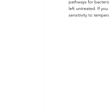
pathways for bacteria
left untreated. If yo
sensitivity to tempera