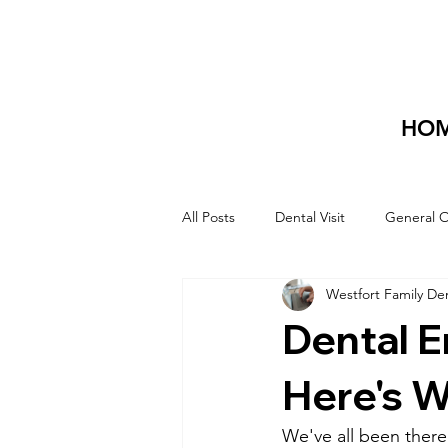
HO
All Posts
Dental Visit
General O
Westfort Family De
Dental 
Here's W
We've all been there