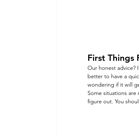
First Things 
Our honest advice? If
better to have a quic
wondering if it will 
Some situations are 
figure out. You shou