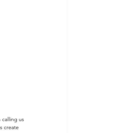
calling us 
s create 