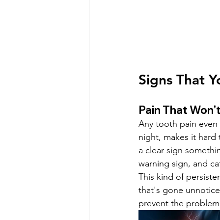
Signs That Y
Pain That Won't
Any tooth pain even i
night, makes it hard 
a clear sign somethin
warning sign, and cat
This kind of persiste
that's gone unnotice
prevent the problem