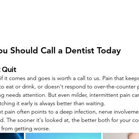
ou Should Call a Dentist Today
 Quit
f it comes and goes is worth a call to us. Pain that keep
to eat or drink, or doesn't respond to over-the-counter pa
g needs attention. But even milder, intermittent pain can
ching it early is always better than waiting.
nt pain often points to a deep infection, nerve involvemen
d. The sooner it's looked at, the better both for your co
 from getting worse.