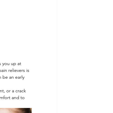
s you up at 
in relievers is 
 be an early 
t, or a crack 
mfort and to 