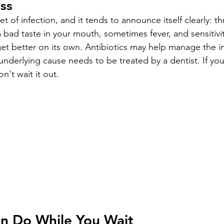
ess
t of infection, and it tends to announce itself clearly: t
 a bad taste in your mouth, sometimes fever, and sensitivi
get better on its own. Antibiotics may help manage the in
underlying cause needs to be treated by a dentist. If yo
n't wait it out.
n Do While You Wait