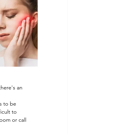
there's an 
s to be 
icult to 
oom or call 