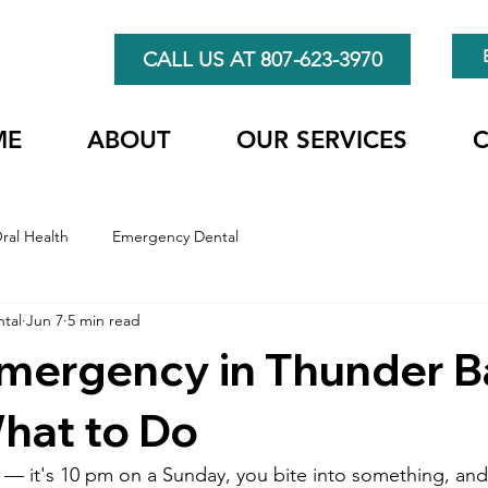
CALL US AT 807-623-3970
ME
ABOUT
OUR SERVICES
ral Health
Emergency Dental
ntal
Jun 7
5 min read
Emergency in Thunder 
hat to Do
 — it's 10 pm on a Sunday, you bite into something, an