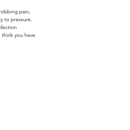
hrobbing pain, 
ty to pressure.
fection 
u think you have 