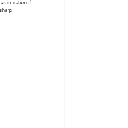
s infection if 
 sharp 