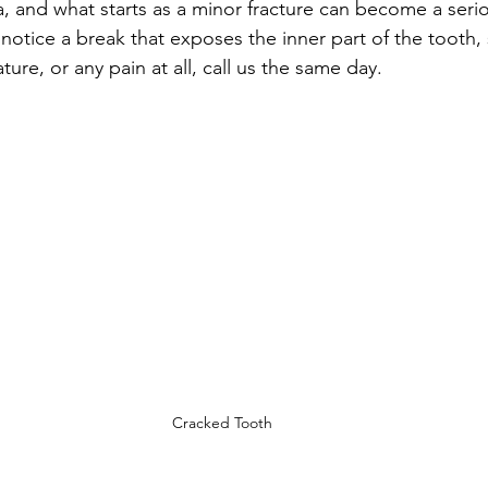
, and what starts as a minor fracture can become a seriou
u notice a break that exposes the inner part of the tooth,
ture, or any pain at all, call us the same day.
Cracked Tooth