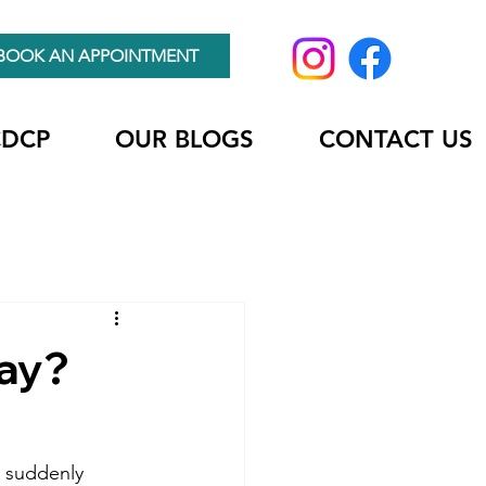
BOOK AN APPOINTMENT
CDCP
OUR BLOGS
CONTACT US
Bay?
d suddenly 