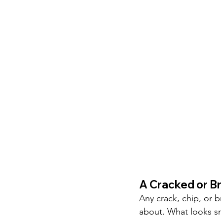
A Cracked or B
Any crack, chip, or 
about. What looks sm