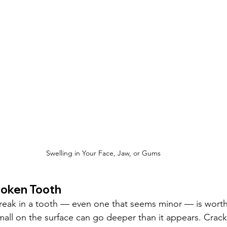
Swelling in Your Face, Jaw, or Gums
roken Tooth
break in a tooth — even one that seems minor — is worth 
all on the surface can go deeper than it appears. Crack