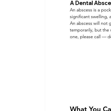
A Dental Absc
An abscess is a pocke
significant swelling,
An abscess will not 
temporarily, but the 
one, please call — do
What You Ca