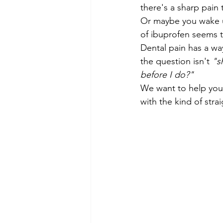
there's a sharp pai
Or maybe you wake u
of ibuprofen seems 
Dental pain has a wa
the question isn't 
"s
before I do?"
We want to help you 
with the kind of stra