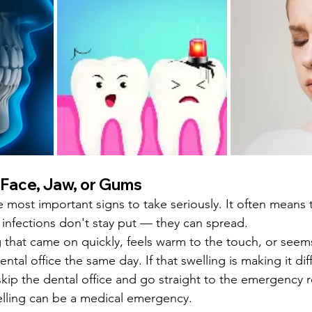
r Face, Jaw, or Gums
e most important signs to take seriously. It often means 
l infections don't stay put — they can spread.
ng that came on quickly, feels warm to the touch, or seem
tal office the same day. If that swelling is making it diff
skip the dental office and go straight to the emergency r
welling can be a medical emergency.