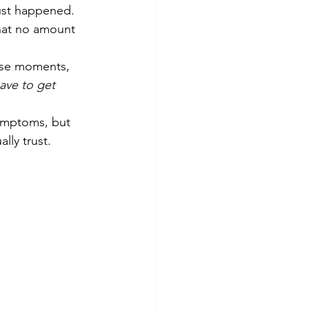
ust happened. 
hat no amount 
ose moments, 
ave to get 
symptoms, but 
lly trust.