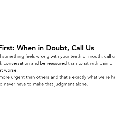
First: When in Doubt, Call Us
 something feels wrong with your teeth or mouth, call us.
k conversation and be reassured than to sit with pain or 
get worse.
more urgent than others and that's exactly what we're h
ld never have to make that judgment alone.