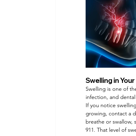
Swelling in You
Swelling is one of th
infection, and denta
If you notice swelli
growing, contact a den
breathe or swallow, 
911. That level of s