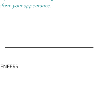
sform your appearance.
VENEERS