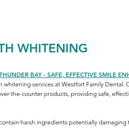
TH WHITENING
THUNDER BAY - SAFE, EFFECTIVE SMILE 
th whitening services at Westfort Family Dental.
ver-the-counter products, providing safe, effecti
 contain harsh ingredients potentially damaging 