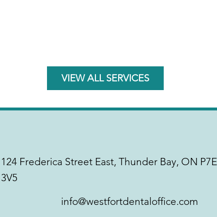
VIEW ALL SERVICES
124 Frederica Street East, Thunder Bay, ON P7E
3V5
info@westfortdentaloffice.com