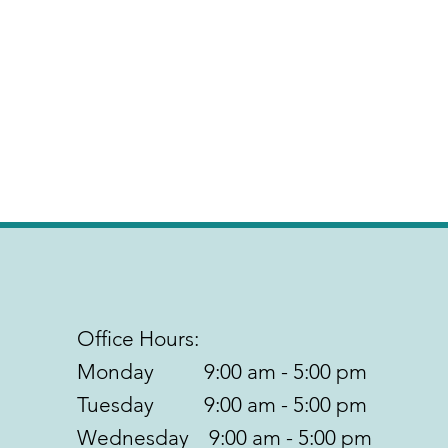
Office Hours:
Monday 9:00 am - 5:00 pm
Tuesday 9:00 am - 5:00 pm
Wednesday 9:00 am - 5:00 pm