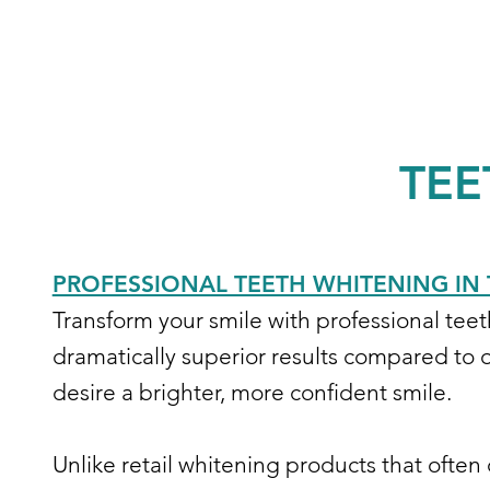
TEE
PROFESSIONAL TEETH WHITENING IN 
Transform your smile with professional tee
dramatically superior results compared to o
desire a brighter, more confident smile.
Unlike retail whitening products that often