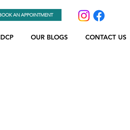
BOOK AN APPOINTMENT
CDCP
OUR BLOGS
CONTACT US