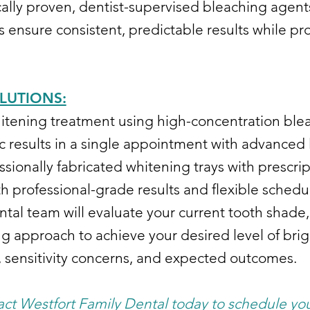
ically proven, dentist-supervised bleaching agent
s ensure consistent, predictable results while pr
LUTIONS:
itening treatment using high-concentration ble
c results in a single appointment with advanced 
ssionally fabricated whitening trays with prescr
 professional-grade results and flexible schedu
tal team will evaluate your current tooth shade,
approach to achieve your desired level of brigh
e, sensitivity concerns, and expected outcomes.
act Westfort Family Dental today to schedule you