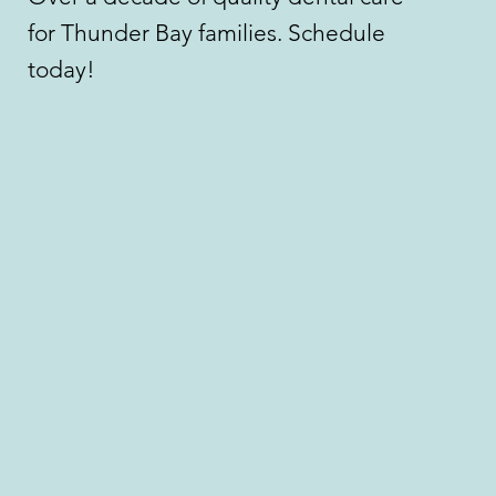
for Thunder Bay families. Schedule
today!