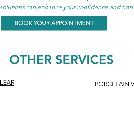
solutions can enhance your confidence and tran
BOOK YOUR APPOINTMENT
OTHER SERVICES
CLEAR
PORCELAIN 