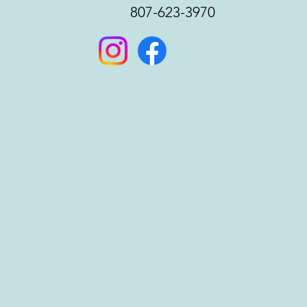
807-623-3970