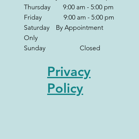
Thursday 9:00 am - 5:00 pm
Friday 9:00 am - 5:00 pm
Saturday By Appointment
Only
Sunday Closed
Privacy
Policy