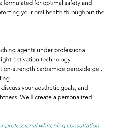
s formulated for optimal safety and
otecting your oral health throughout the
aching agents under professional
light-activation technology
iption-strength carbamide peroxide gel,
ling
 discuss your aesthetic goals, and
tness. We'll create a personalized
r professional whitening consultation