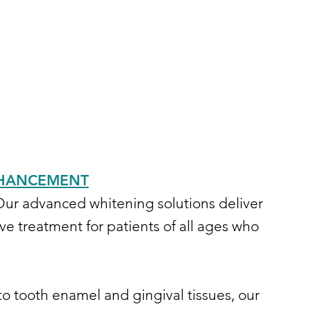
ENHANCEMENT
 Our advanced whitening solutions deliver
ve treatment for patients of all ages who
to tooth enamel and gingival tissues, our