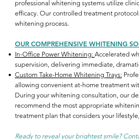
professional whitening systems utilize clin
efficacy. Our controlled treatment protocol
whitening process.
OUR COMPREHENSIVE WHITENING SO
In-Office Power Whitening:
Accelerated wh
supervision, delivering immediate, dramati
Custom Take-Home Whitening Trays:
Profe
allowing convenient at-home treatment with
During your whitening consultation, our den
recommend the most appropriate whitening 
treatment plan that considers your lifestyl
Ready to reveal your brightest smile? Cont