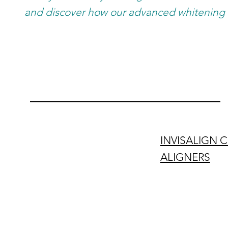
and discover how our advanced whitening 
INVISALIGN 
ALIGNERS