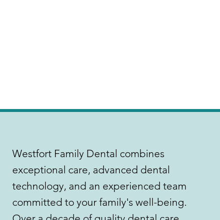
Westfort Family Dental combines
exceptional care, advanced dental
technology, and an experienced team
committed to your family's well-being.
Over a decade of quality dental care