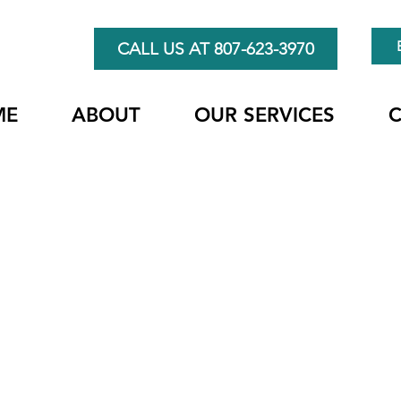
CALL US AT 807-623-3970
ME
ABOUT
OUR SERVICES